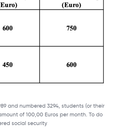
1989 and numbered 3294, students (or their
 amount of 100,00 Euros per month. To do
ered social security