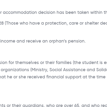
DOCUMENTS
or accommodation decision has been taken within th
FAQ
 (Those who have a protection, care or shelter deci
income and receive an orphan’s pension.
 for themselves or their families (the student is en
d organizations (Ministry, Social Assistance and Soli
at he or she received financial support at the time o
ts or their guardians, who are over 65, and who rece