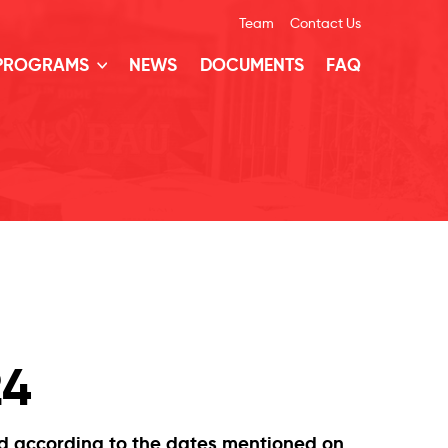
Team
Contact Us
 PROGRAMS
NEWS
DOCUMENTS
FAQ
24
nd according to the dates mentioned on