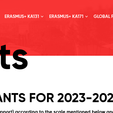
ERASMUS+ KA131
ERASMUS+ KA171
GLOBAL
ts
NTS FOR 2023-20
upport) according to the scale mentioned below a