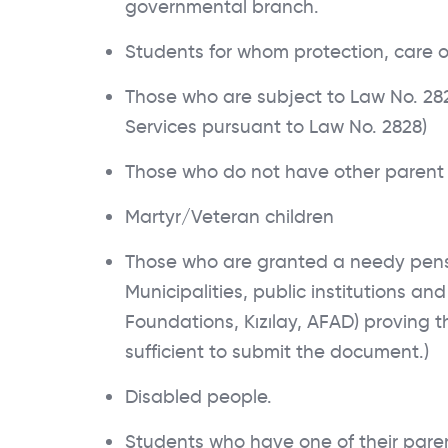
governmental branch.
Students for whom protection, care 
Those who are subject to Law No. 2828
Services pursuant to Law No. 2828)
Those who do not have other parent 
Martyr/Veteran children
Those who are granted a needy pension
Municipalities, public institutions an
Foundations, Kızılay, AFAD) proving th
sufficient to submit the document.)
Disabled people.
Students who have one of their paren