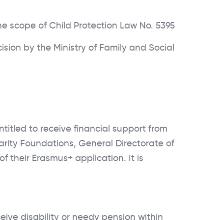
e scope of Child Protection Law No. 5395
sion by the Ministry of Family and Social
titled to receive financial support from
darity Foundations, General Directorate of
f their Erasmus+ application. It is
ive disability or needy pension within