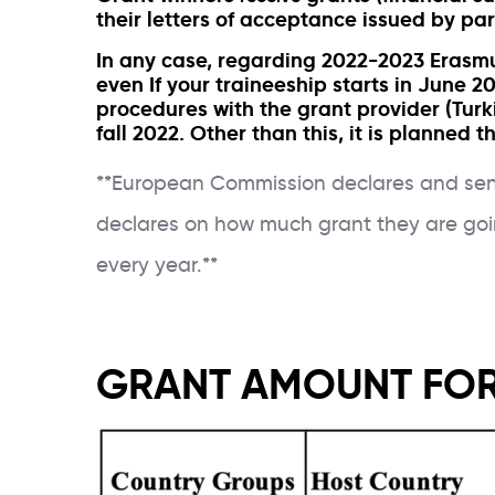
their letters of acceptance issued by par
In any case, regarding 2022-2023 Erasmus
even If your traineeship starts in June 20
procedures with the grant provider (Turk
fall 2022. Other than this, it is planned
**European Commission declares and sends
declares on how much grant they are goi
every year.**
GRANT AMOUNT FOR