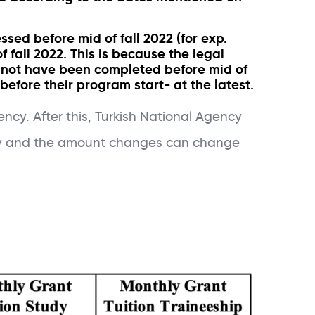
sed before mid of fall 2022 (for exp.
 fall 2022. This is because the legal
ll not have been completed before mid of
before their program start- at the latest.
cy. After this, Turkish National Agency
rkey and the amount changes can change