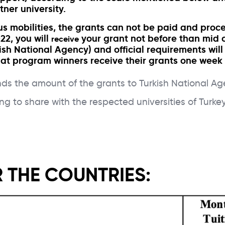
tner university.
 mobilities, the grants can not be paid and proces
22, you will
your grant not before than mid of
receive
ish National Agency) and official requirements wi
 that program winners receive their grants one week 
 the amount of the grants to Turkish National Agen
ng to share with the respected universities of Tu
 THE COUNTRIES: