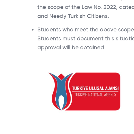
the scope of the Law No. 2022, dated
and Needy Turkish Citizens.
Students who meet the above scope c
Students must document this situation
approval will be obtained.