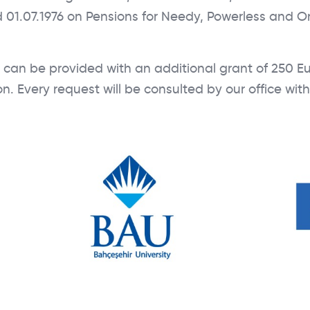
 01.07.1976 on Pensions for Needy, Powerless and O
an be provided with an additional grant of 250 Eu
. Every request will be consulted by our office wit