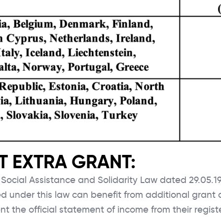
ABOUT BAU
ERASMUS+ KA131
 EXTRA GRANT:
ERASMUS+ KA171
f Social Assistance and Solidarity Law dated 29.05.
GLOBAL PROGRAMS
ed under this law can benefit from additional grant
NEWS
nt the official statement of income from their regist
Close Search