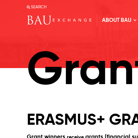
SEARCH
ABOUT BAU
Gran
ERASMUS+ GRA
Grant winners
grants (financial s
receive