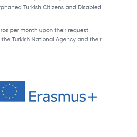
rphaned Turkish Citizens and Disabled
ros per month upon their request.
h the Turkish National Agency and their