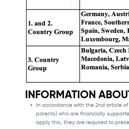
INFORMATION ABOUT
In accordance with the 2nd article o
parents) who are financially support
apply this, they are required to prese