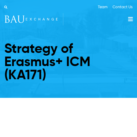
Team
Contact Us
Strategy of
Erasmus+ ICM
(KA171)
ABOUT BAU
ERASMUS+ KA131
ERASMUS+ KA171