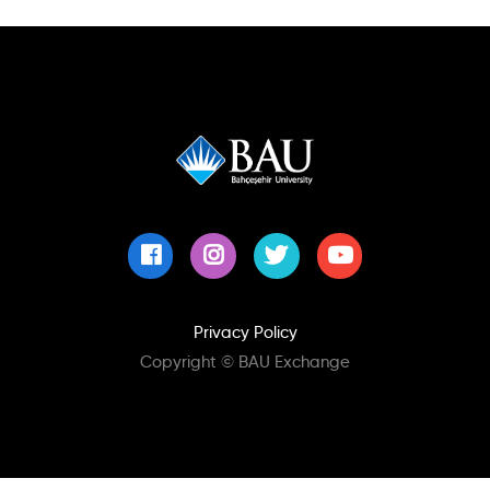
GLOBAL PROGRAMS
NEWS
Close Search
DOCUMENTS
FAQ
Privacy Policy
Copyright © BAU Exchange