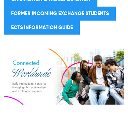
FORMER INCOMING EXCHANGE STUDENTS
ECTS INFORMATION GUIDE
ABOUT BAU
ERASMUS+ KA131
ERASMUS+ KA171
GLOBAL PROGRAMS
NEWS
Close Search
DOCUMENTS
FAQ