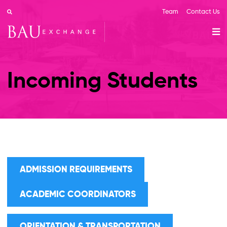
Team
Contact Us
Incoming Students
ADMISSION REQUIREMENTS
ACADEMIC COORDINATORS
ORIENTATION & TRANSPORTATION