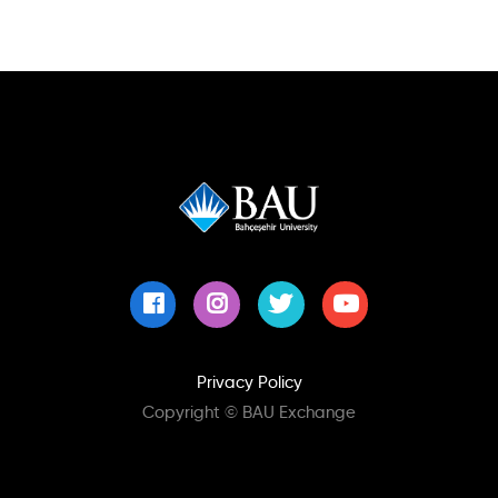
Privacy Policy
Copyright © BAU Exchange